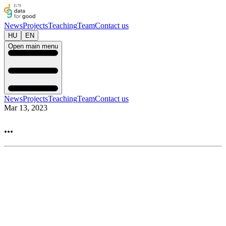
News
Projects
Teaching
Team
Contact us
HU
EN
Open main menu
News
Projects
Teaching
Team
Contact us
Mar 13, 2023
...