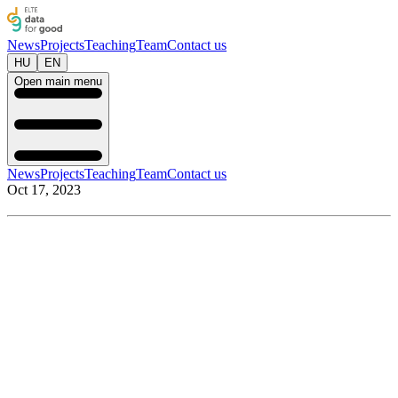
News
Projects
Teaching
Team
Contact us
HU
EN
Open main menu
News
Projects
Teaching
Team
Contact us
Oct 17, 2023