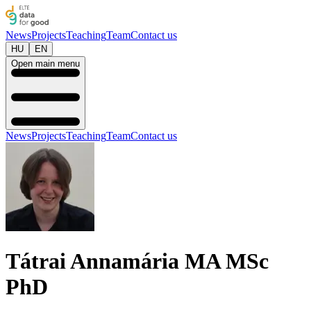
News
Projects
Teaching
Team
Contact us
HU
EN
Open main menu
News
Projects
Teaching
Team
Contact us
Tátrai Annamária MA MSc
PhD