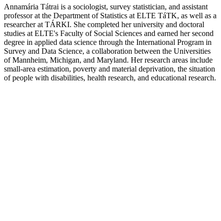
Annamária Tátrai is a sociologist, survey statistician, and assistant
professor at the Department of Statistics at ELTE TáTK, as well as a
researcher at TÁRKI. She completed her university and doctoral
studies at ELTE's Faculty of Social Sciences and earned her second
degree in applied data science through the International Program in
Survey and Data Science, a collaboration between the Universities
of Mannheim, Michigan, and Maryland. Her research areas include
small-area estimation, poverty and material deprivation, the situation
of people with disabilities, health research, and educational research.